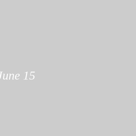
June 15