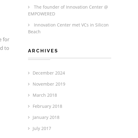
The founder of Innovation Center @
EMPOWERED
Innovation Center met VCs in Silicon
Beach
e for
ed to
ARCHIVES
December 2024
November 2019
March 2018
February 2018
January 2018
July 2017