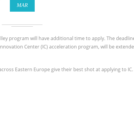
MAR
lley program will have additional time to apply. The deadlin
 Innovation Center (IC) acceleration program, will be extend
across Eastern Europe give their best shot at applying to IC.