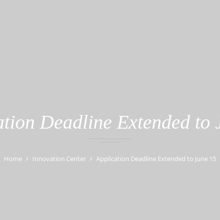
ation Deadline Extended to 
Home
Innovation Center
Application Deadline Extended to June 15