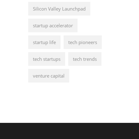
Silicon Valley Launchpad
startup accelerator
startup life
tech pioneers
tech startups
tech trends
venture capital