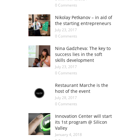
0 Comments
Nikolay Petkanov – in aid of
the starting entrepreneurs
July 23, 2017
0 Comments
Nina Gadzheva: The key to
success lies in the soft
skills development
July 23, 2017
0 Comments
Restaurant Marche is the
host of the event
July 28, 2017
0 Comments
Innovation Center will start
its 1st program @ Silicon
Valley
January 4, 2018