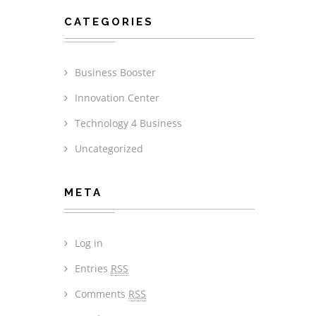
CATEGORIES
Business Booster
Innovation Center
Technology 4 Business
Uncategorized
META
Log in
Entries
RSS
Comments
RSS