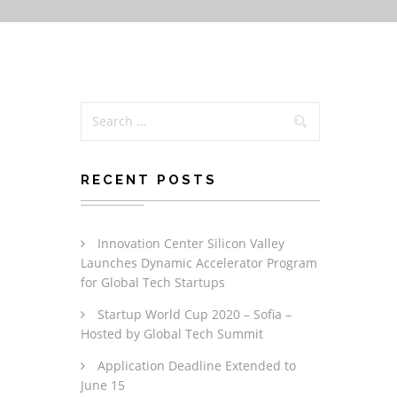
RECENT POSTS
Innovation Center Silicon Valley
Launches Dynamic Accelerator Program
for Global Tech Startups
Startup World Cup 2020 – Sofia –
Hosted by Global Tech Summit
Application Deadline Extended to
June 15