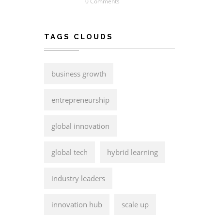
0 Comments
TAGS CLOUDS
business growth
entrepreneurship
global innovation
global tech
hybrid learning
industry leaders
innovation hub
scale up