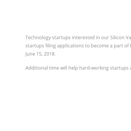
Technology startups interested in our Silicon Va
startups filing applications to become a part of
June 15, 2018.
Additional time will help hard-working startups 