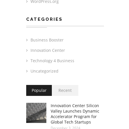
WordPress.org
CATEGORIES
Business Booster
Innovation Center
Technology 4 Business
Uncategorized
Popular
Recent
Innovation Center Silicon
Valley Launches Dynamic
Accelerator Program for
Global Tech Startups
December 3, 2024